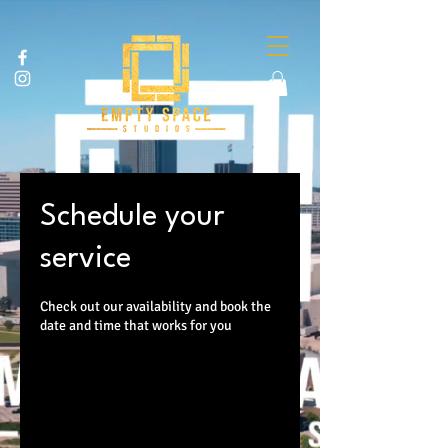
Schedule your
service
Check out our availability and book the
date and time that works for you