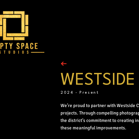
WESTSIDE
2024 - Present
We’re proud to partner with Westside 
projects. Through compelling photogra
the district’s commitment to creating i
these meaningful improvements.