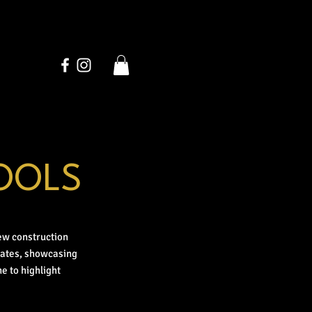
OOLS
ew construction
dates, showcasing
e to highlight