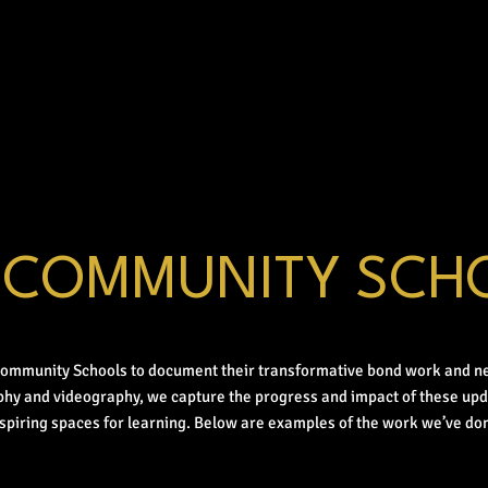
 COMMUNITY SCH
Community Schools to document their transformative bond work and n
phy and videography, we capture the progress and impact of these up
nspiring spaces for learning. Below are examples of the work we’ve don