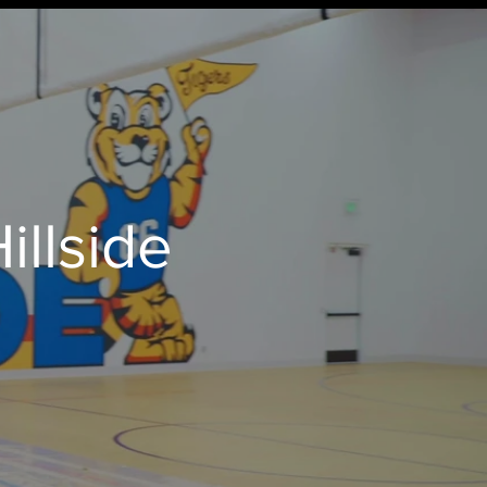
illside