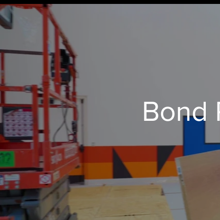
Bond P