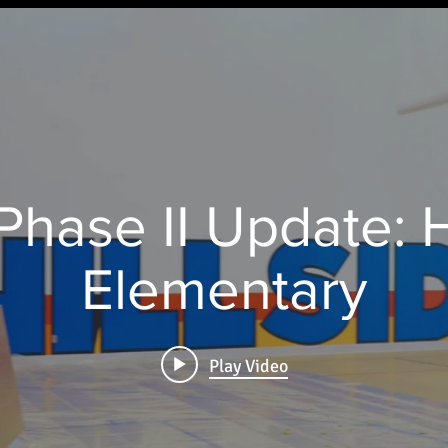
hase II Update: H
Elementary
Play Video