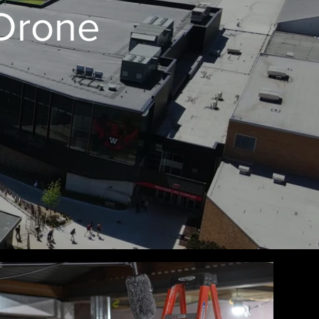
 Drone