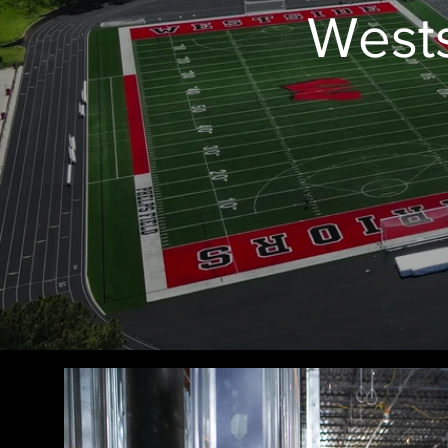
Wests