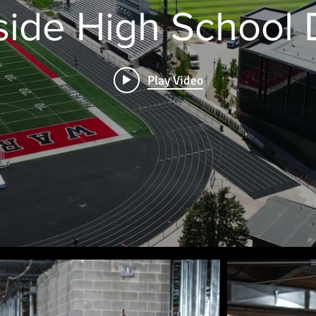
ide High School
Play Video