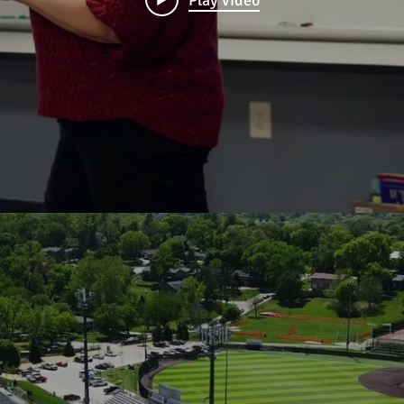
Play Video