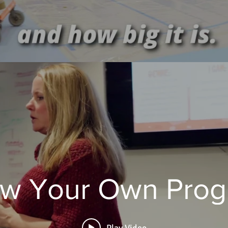
w Your Own Pro